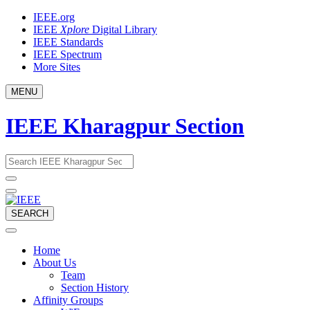
Skip
IEEE.org
to
IEEE
Xplore
Digital Library
content
IEEE Standards
IEEE Spectrum
More Sites
MENU
IEEE Kharagpur Section
Email
What
would
address
you
like
to
SEARCH
search
for?
Home
About Us
Team
Section History
Affinity Groups