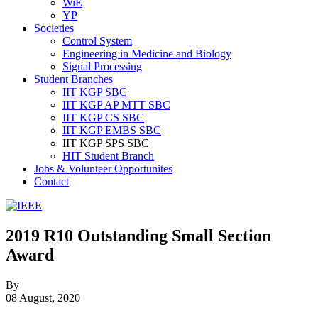
WiE
YP
Societies
Control System
Engineering in Medicine and Biology
Signal Processing
Student Branches
IIT KGP SBC
IIT KGP AP MTT SBC
IIT KGP CS SBC
IIT KGP EMBS SBC
IIT KGP SPS SBC
HIT Student Branch
Jobs & Volunteer Opportunites
Contact
IEEE
Collabratec
2019 R10 Outstanding Small Section
Award
By
08 August, 2020